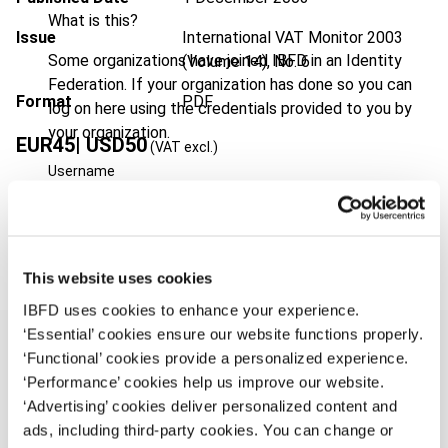
What is this?
Issue
International VAT Monitor
2003
Some organizations have joined IBFD in an Identity
(Volume 14), No. 6
Federation. If your organization has done so you can
Format
PDF
log on here using the credentials provided to you by
your organization.
EUR
45
| USD
50
(VAT excl.)
Username
Add to cart
Continue
This website uses cookies
IBFD uses cookies to enhance your experience.
‘Essential’ cookies ensure our website functions properly.
‘Functional’ cookies provide a personalized experience.
‘Performance’ cookies help us improve our website.
Overview
‘Advertising’ cookies deliver personalized content and
ads, including third-party cookies. You can change or
Until 26 June 2003 European VAT was based on