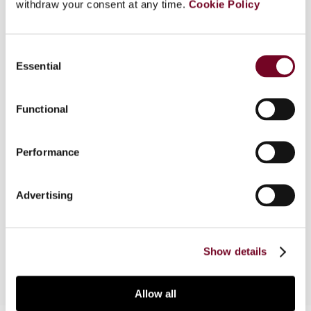
withdraw your consent at any time.
Cookie Policy
several principles: service providers were persons
who contractually rendered services to their
customers; the taxable base was the amount
Consent
that the supplier and customer agreed actually
Essential
Selection
on (and was subsequently invoiced); persons
were considered taxable persons in so far as they
Functional
were engaged in economic activities, i.e. making
supplies for consideration to third parties and
"exploitation of tangible or intangible property for
Performance
the purpose of obtaining income therefrom on a
continuing basis" was exploitation with a certain
durability. All those principles were thrown
Advertising
overboard when the ECJ delivered its judgment in
the MKG case relating to true factoring.
Show details
Allow all