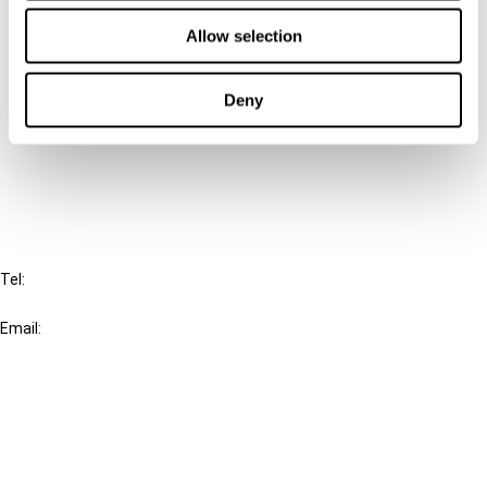
Contact us
Allow selection
Connect with us:
Deny
Cancel order
FAQ
IBFD
Tel:
+31-20-554 0100 (GMT+2)
Email:
info@ibfd.org
Other Platforms
IBFD.org
Tax Research Platform