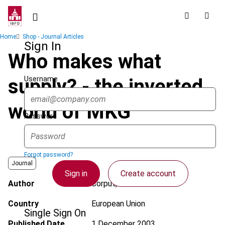
Skip
to
main
Breadcrumb
Home
Shop - Journal Articles
content
Sign In
Who makes what
Username
supply? - the inverted
world of MKG
Password
Forgot password?
Journal
Sign in
Create account
Author
Corput, W. van der
Country
European Union
Single Sign On
Published Date
1 December 2003