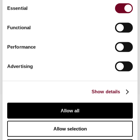
Overview
Consent
Essential
Selection
Many US corporations have moved abroad, but
none have relocated to China. This article reveals
Functional
that both the United States and China have high
tax rates. The United States offers a tax deferral
on undistributed foreign earnings, but China does
Performance
not. China, therefore, has the worst of both
worlds.
Advertising
Show details
Contact us
Allow all
Connect with us:
Allow selection
Cancel order