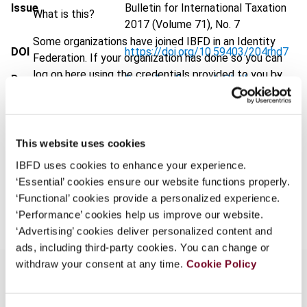
Issue
Bulletin for International Taxation
What is this?
2017 (Volume 71), No. 7
Some organizations have joined IBFD in an Identity
DOI
https://doi.org/10.59403/204rhd7
Federation. If your organization has done so you can
log on here using the credentials provided to you by
Document
Go to Tax Research Platform
your organization.
Format
PDF
Username
EUR
45
| USD
50
(VAT excl.)
This website uses cookies
IBFD uses cookies to enhance your experience.
Continue
‘Essential’ cookies ensure our website functions properly.
Add to cart
‘Functional’ cookies provide a personalized experience.
‘Performance’ cookies help us improve our website.
‘Advertising’ cookies deliver personalized content and
ads, including third-party cookies. You can change or
withdraw your consent at any time.
Cookie Policy