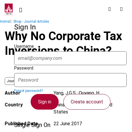
Skip
to
main
Breadcrumb
Home
Shop - Journal Articles
content
Sign In
Why No Corporate Tax
Username
Inversions to China?
Password
Journal
Forgot password?
Author
Yang, J.G.S.; Ouyang, H.
Sign in
Create account
Country
China (People’s Rep.); United
States
Published Date
22 June 2017
Single Sign On