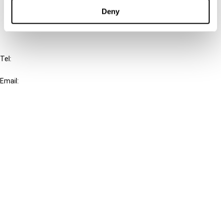
FAQ
Deny
IBFD
Tel:
+31-20-554 0100 (GMT+2)
Email:
info@ibfd.org
Other Platforms
IBFD.org
Tax Research Platform
Online Tax Training
Library Portal
Terms
© IBFD 2026
menu