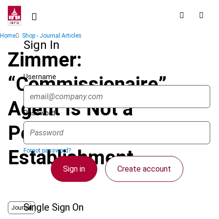
Skip
to
main
Breadcrumb
Home
Shop - Journal Articles
content
Sign In
Zimmer:
Username
“Commissionaire”
Agent Is Not a
Password
Permanent
Establishment
Forgot password?
Sign in
Create account
Single Sign On
Journal