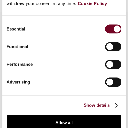
withdraw your consent at any time.
Cookie Policy
Consent
Essential
Selection
Overview
Functional
The author, in this article, analyses a recent
decision of the French Supreme Administrative
Court wherein it was held that a commissionaire
Performance
agent, whose services were used by a UK
principal, did not constitute a PE in France due to
Advertising
the fact that, from a legal standpoint, the
commissionaire did not have the power to legally
bind the principal.
Show details
Allow all