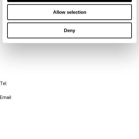
Contact us
Allow selection
Connect with us:
Deny
Cancel order
FAQ
IBFD
Tel:
+31-20-554 0100 (GMT+2)
Email:
info@ibfd.org
Other Platforms
IBFD.org
Tax Research Platform