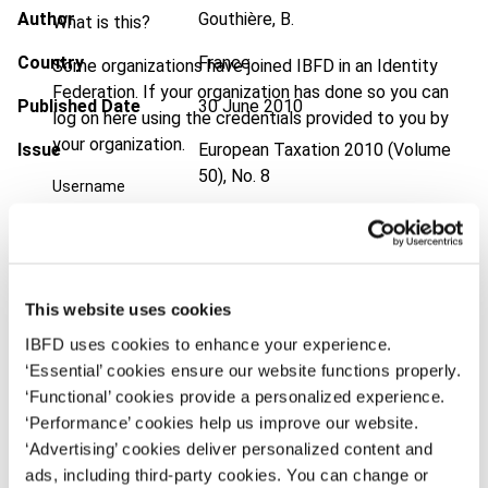
Author
Gouthière, B.
What is this?
Country
France
Some organizations have joined IBFD in an Identity
Federation. If your organization has done so you can
Published Date
30 June 2010
log on here using the credentials provided to you by
your organization.
Issue
European Taxation
2010 (Volume
50), No. 8
Username
DOI
https://doi.org/10.59403/147bd2a
Document
Go to Tax Research Platform
Continue
Format
PDF
This website uses cookies
IBFD uses cookies to enhance your experience.
EUR
45
| USD
50
(VAT excl.)
‘Essential’ cookies ensure our website functions properly.
‘Functional’ cookies provide a personalized experience.
‘Performance’ cookies help us improve our website.
Add to cart
‘Advertising’ cookies deliver personalized content and
ads, including third-party cookies. You can change or