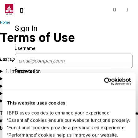
Skip
to
main
Breadcrumb
Home
content
Sign In
Terms of Use
Username
Last updated: 1 May 2024
1. Interpretation
Password
2. Access and Use
3. Copyright and Digital Rights Management
4. Disclaimer and Limitation of Liability
Forgot password?
5. Governing Law and Contact
This website uses cookies
Sign in
Create account
IBFD uses cookies to enhance your experience.
To print or save this agreement as a PDF, please open this page
‘Essential’ cookies ensure our website functions properly.
in either Microsoft Edge or Google Chrome and utilize your
‘Functional’ cookies provide a personalized experience.
browser's printing functionality.
Single Sign On
‘Performance’ cookies help us improve our website.