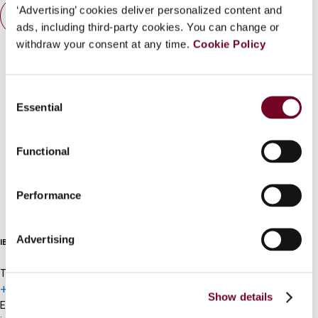
‘Advertising’ cookies deliver personalized content and
What is this?
Contact us
ads, including third-party cookies. You can change or
Some organizations have joined IBFD in an Identity
withdraw your consent at any time.
Cookie Policy
Connect with us:
Federation. If your organization has done so you can
log on here using the credentials provided to you by
Consent
your organization.
Essential
Selection
Username
Functional
Cancel order
Continue
Performance
FAQ
Advertising
IBFD
Tel:
+31-20-554 0100 (GMT+2)
Show details
Email: