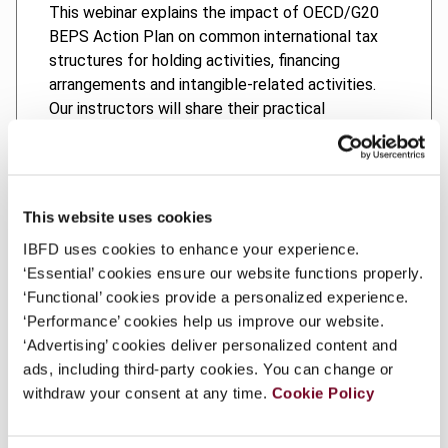
This webinar explains the impact of OECD/G20
BEPS Action Plan on common international tax
structures for holding activities, financing
arrangements and intangible-related activities.
Our instructors will share their practical
experiences of dealing with the implementation
of the actions in the OECD/G20 BEPS Action
Plan, and look at how things might change under
BEPS 2.0.
This website uses cookies
IBFD uses cookies to enhance your experience.
‘Essential’ cookies ensure our website functions properly.
‘Functional’ cookies provide a personalized experience.
Topics Covered
‘Performance’ cookies help us improve our website.
‘Advertising’ cookies deliver personalized content and
Learning Objectives
ads, including third-party cookies. You can change or
withdraw your consent at any time.
Cookie Policy
Course developers and Instructors