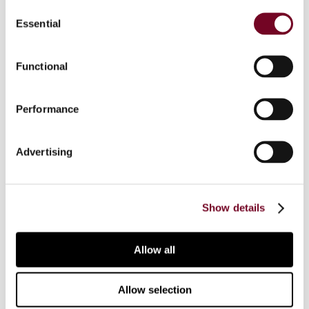
Consent
Essential
Selection
Who should participate
Functional
Course level and prerequisites
Performance
On-demand webinar
Advertising
FAQ
Show details
Continuing Professional Education (CPE)
Allow all
Additional information
Allow selection