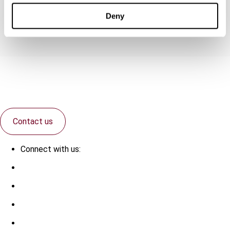
Group rates
Deny
Contact us
Connect with us: