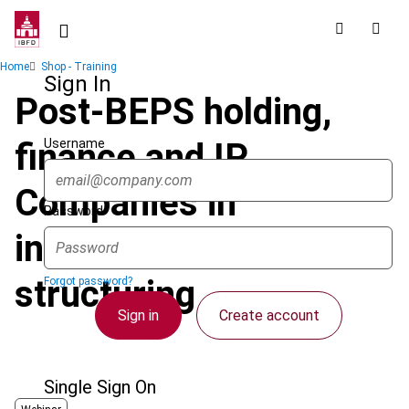
Skip
to
main
Breadcrumb
Home
Shop - Training
content
Sign In
Post-BEPS holding,
Username
finance and IP
Companies in
Password
international tax
structuring
Forgot password?
Sign in
Create account
Single Sign On